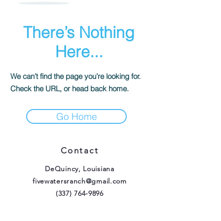
There’s Nothing
Here...
We can’t find the page you’re looking for.
Check the URL, or head back home.
Go Home
Contact
DeQuincy, Louisiana
fivewatersranch@gmail.com
(337) 764-9896