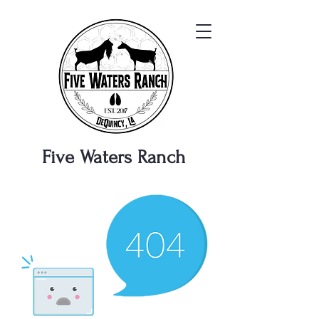
Five Waters
Ranch