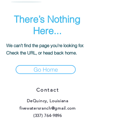
There’s Nothing
Here...
We can’t find the page you’re looking for.
Check the URL, or head back home.
Go Home
Contact
DeQuincy, Louisiana
fivewatersranch@gmail.com
(337) 764-9896