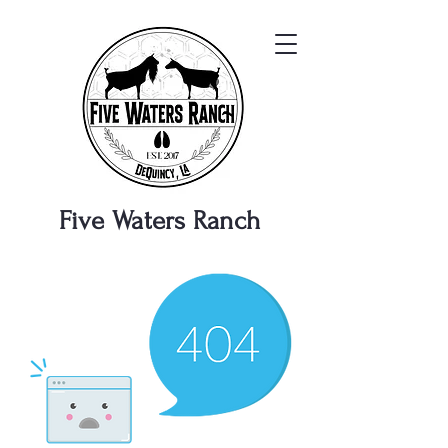
Five Waters
Ranch