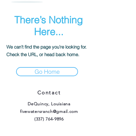
There’s Nothing
Here...
We can’t find the page you’re looking for.
Check the URL, or head back home.
Go Home
Contact
DeQuincy, Louisiana
fivewatersranch@gmail.com
(337) 764-9896