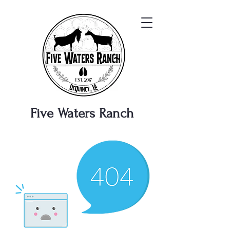
Five Waters
Ranch