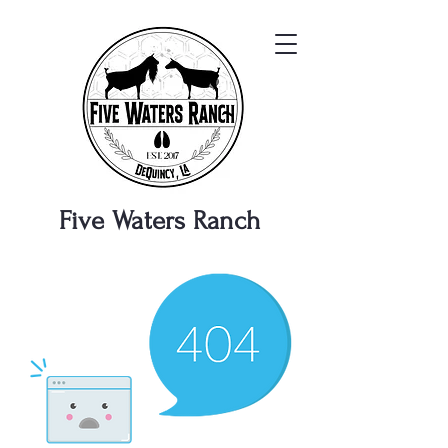
Five Waters
Ranch