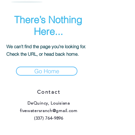
There’s Nothing
Here...
We can’t find the page you’re looking for.
Check the URL, or head back home.
Go Home
Contact
DeQuincy, Louisiana
fivewatersranch@gmail.com
(337) 764-9896