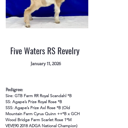
Five Waters RS Revelry
January 11, 2026
"Revelry"
Pedigree:
Sire: GTB Farm RR Royal Scandahl *B
SS: Agape’s Prize Royal Rose *B
SSS: Agape’s Prize Axl Rose *B (Old 
Mountain Farm Cyrus Quinn ++*B x GCH 
Wood Bridge Farm Scarlet Rose 1*M 
VEVE90 2018 ADGA National Champion)