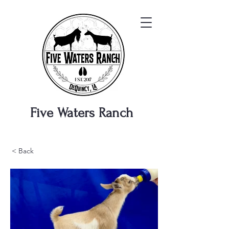
Five Waters
Ranch
< Back