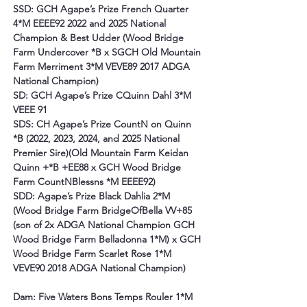
SSD: GCH Agape’s Prize French Quarter 
4*M EEEE92 2022 and 2025 National 
Champion & Best Udder (Wood Bridge 
Farm Undercover *B x SGCH Old Mountain 
Farm Merriment 3*M VEVE89 2017 ADGA 
National Champion)
SD: GCH Agape’s Prize CQuinn Dahl 3*M 
VEEE 91
SDS: CH Agape’s Prize CountN on Quinn 
*B (2022, 2023, 2024, and 2025 National 
Premier Sire)(Old Mountain Farm Keidan 
Quinn +*B +EE88 x GCH Wood Bridge 
Farm CountNBlessns *M EEEE92)
SDD: Agape’s Prize Black Dahlia 2*M
(Wood Bridge Farm BridgeOfBella VV+85 
(son of 2x ADGA National Champion GCH 
Wood Bridge Farm Belladonna 1*M) x GCH 
Wood Bridge Farm Scarlet Rose 1*M 
VEVE90 2018 ADGA National Champion)
Dam: Five Waters Bons Temps Rouler 1*M 