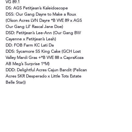
VG 89.1
DS: AGS Petitjean’s Kaleidoscope
DSS: Our Gang Dayre to Make a Roux 
(Olson Acres LVN Dayre *B VVE 89 x AGS 
Our Gang Lil’ Rascal Jane Doe)
DSD: Petitjean’s Lee-Ann (Our Gang BW 
Cayenne x Petitjean’s Leah)
DD: FOB Farm KC Lati Da
DDS: Sycamore SS King Cake (GCH Lost 
Valley Mardi Gras +*B VVE 88 x CapraKoza 
AB Meg’s Surprise 1*M)
DDD: Delightful Acres Cajun Bandit (Pelican 
Acres SKR Desperado x Little Tots Estate 
Belle Star)
)
Show Wins:
Congenital Myotonia:
N/N by parentage