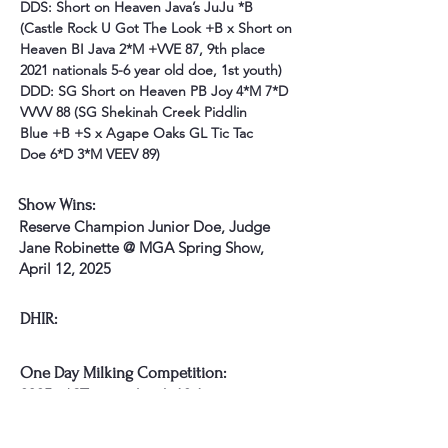
DDS: Short on Heaven Java’s JuJu *B 
(Castle Rock U Got The Look +B x Short on 
Heaven BI Java 2*M +VVE 87, 9th place 
2021 nationals 5-6 year old doe, 1st youth) 
DDD: SG Short on Heaven PB Joy 4*M 7*D 
VVVV 88 (SG Shekinah Creek Piddlin 
Blue +B +S x Agape Oaks GL Tic Tac 
Doe 6*D 3*M VEEV 89)
Show Wins:
Reserve Champion Junior Doe, Judge
Jane Robinette @ MGA Spring Show,
April 12, 2025
DHIR:
One Day Milking Competition:
2025 - *ST earned with 12.1 points
Awards: