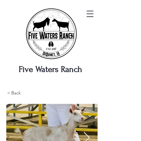
Five Waters
Ranch
< Back