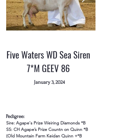
Five Waters WD Sea Siren
7*M GEEV 86
January 3, 2024
Pedigree:
Sire: Agape's Prize Weiring Diamonds *B
SS: CH Agape’s Prize Countn on Quinn *B 
(Old Mountain Farm Keidan Quinn +*B 