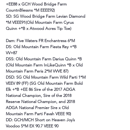
+EE88 x GCH Wood Bridge Farm 
CountnBlessns *M EEEE92)
SD: SG Wood Bridge Farm Levian Diamond 
*M VEEE91(Old Mountain Farm Cyrus 
Quinn +*B x Atwood Acres Tip Toe)
Dam: Five Waters FR Enchantress 6*M
DS: Old Mountain Farm Fiesta Rey +*B 
VV+87
DSS: Old Mountain Farm Darius Quinn *B 
(Old Mountain Farm InLikeQuinn *B x Old 
Mountain Farm Peris 2*M VVVE 87)
DSD: SG Old Mountain Farm Wild Parti 1*M 
VEEV 89 (FF) (SG Old Mountain Farm Bold 
Elk +*B +EE 86 Sire of the 2017 ADGA 
National Champion, Sire of the 2018 
Reserve National Champion, and 2018 
ADGA National Premier Sire x Old 
Mountain Farm Parti Favah VEEE 90)
DD: GCH/MCH
Short on Heaven Joy’s 
Voodoo 5*M EX 90.7 VEEE 90