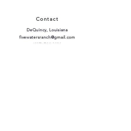
Contact
DeQuincy, Louisiana
fivewatersranch@gmail.com
(337) 764-9896
Our Policies
FAQ