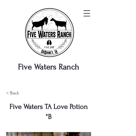
Five Waters
Ranch
< Back
Five Waters TA Love Potion
*B