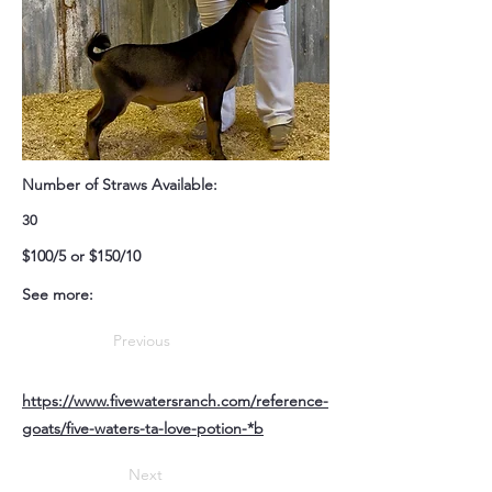
Number of Straws Available:
30
$100/5 or $150/10
See more:
Previous
https://www.fivewatersranch.com/reference-
goats/five-waters-ta-love-potion-*b
Next